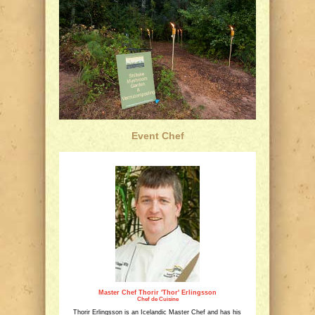
Event Chef
Master Chef Thorir 'Thor' Erlingsson
Chef de Cuisine
Thorir Erlingsson is an Icelandic Master Chef and has his