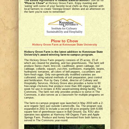
The Edible Agriculture is headed Back-to-School!!
Join us for
"Plow to Chow"
at Hickory Grove Farm. Enjoy meeting and
'eating' with some of your favorite local chefs as they partner with
local farmers to create 'Georgia-Grown' dishes and an afternoon on
the farm you're sure to remember!
Plow to Chow
Hickory Grove Farm at Kennesaw State University
Hickory Grove Farm is the latest addition to Kennesaw State
University's award-winning farm-to-campus program.
The Hickory Grove Farm property consists of 25 acres, 15 of
which are cleared for planting, and two greenhouses. The farm will
produce Swiss chard, broccoli, cauliflower, green cabbage, red
cabbage, collards, squash, zucchini, sunflowers, marigolds, beans,
hydroponic tomatoes, all colors of bell peppers, cucumbers and
farm-fresh eggs. Only non-genetically modified varieties are
cultivated, using natural methods of soil preparation, pest control
and fertilization. Run by Gary Coltek, director of Culinary and
Hospitality Services, Hickory Grove also provides a home to 60
free-range chickens that produce more than 300 organic eggs a
week for use in recipes in KSU award-winning dining facility, The
Commons. The farm not only provides produce to serve in The
Commons, it also serves as a classroom for multiple programs on
campus.
The farm-to-campus program was launched in May 2010 with a 2-
acre organic farm just outside Cartersville, Ga. The program was
expanded in 2011 to include a second 40-acre property with 6,000
square feet of greenhouse space in Ball Ground, Ga. KSU also
operates two apiaries at Harmony Hill Organic Farm and Apple
Springs Farm. Produce and honey harvested from both farms is
served in The Commons year-round.