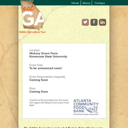
Home
About
Contact
Location:
Hickory Grove Farm
Kennesaw State University
Event Date
To be announced soon!
Event Reservations (required)
Coming Soon
Price
Coming Soon
A portion of the proceeds from this event
will support the Atlanta Community Food
Bank